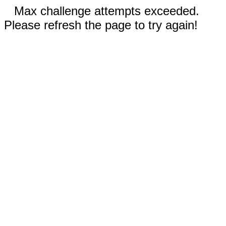
Max challenge attempts exceeded.
Please refresh the page to try again!