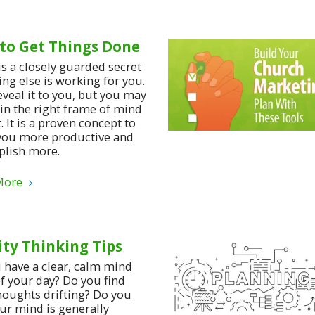
to Get Things Done
is a closely guarded secret
ing else is working for you.
reveal it to you, but you may
 in the right frame of mind
t. It is a proven concept to
ou more productive and
lish more.
More
ity Thinking Tips
 have a clear, calm mind
f your day? Do you find
houghts drifting? Do you
our mind is generally