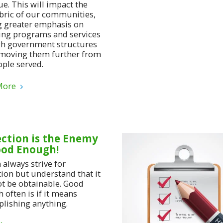
e. This will impact the
abric of our communities,
g greater emphasis on
ing programs and services
h government structures
moving them further from
ople served.
More
ection is the Enemy
ood Enough!
 always strive for
tion but understand that it
t be obtainable. Good
 often is if it means
lishing anything.