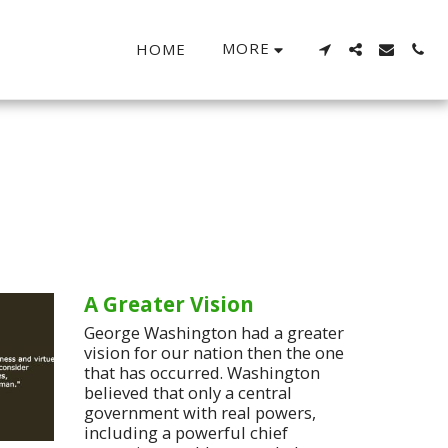
MORE
HOME
A Greater Vision
George Washington had a greater
vision for our nation then the one
that has occurred. Washington
believed that only a central
government with real powers,
including a powerful chief