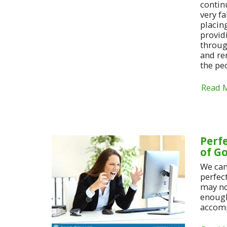
continu
very f
placin
provid
throug
and re
the pe
Read 
Perf
of G
We can
perfec
may no
enough
accomp