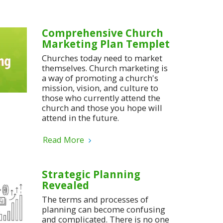
Comprehensive Church
Marketing Plan Templet
Churches today need to market
themselves. Church marketing is
a way of promoting a church's
mission, vision, and culture to
those who currently attend the
church and those you hope will
attend in the future.
Read More
Strategic Planning
Revealed
The terms and processes of
planning can become confusing
and complicated. There is no one