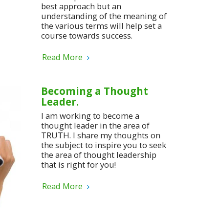
best approach but an
understanding of the meaning of
the various terms will help set a
course towards success.
Read More
Becoming a Thought
Leader.
I am working to become a
thought leader in the area of
TRUTH. I share my thoughts on
the subject to inspire you to seek
the area of thought leadership
that is right for you!
Read More