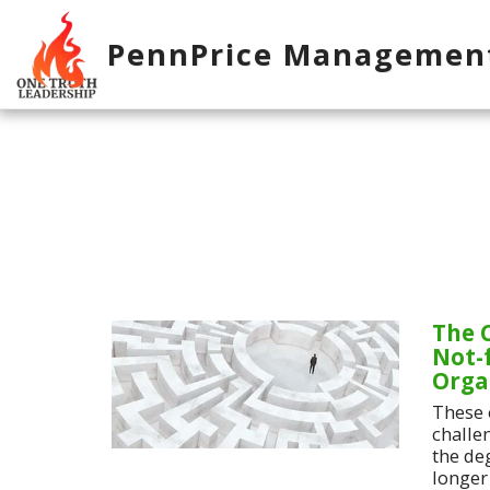
PennPrice Managemen
The 
Not-f
Orga
These 
challe
the de
longer