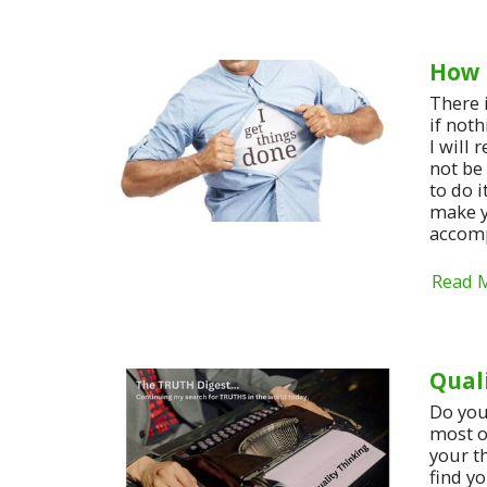
How 
There 
if noth
I will 
not be
to do i
make y
accomp
Read 
Qual
Do you
most o
your t
find y