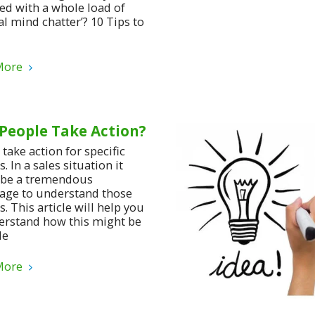
red with a whole load of
al mind chatter’? 10 Tips to
More
People Take Action?
take action for specific
. In a sales situation it
be a tremendous
age to understand those
. This article will help you
erstand how this might be
le
More