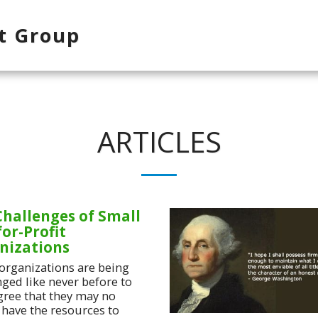
t Group
ARTICLES
Challenges of Small
or-Profit
nizations
organizations are being
nged like never before to
gree that they may no
 have the resources to