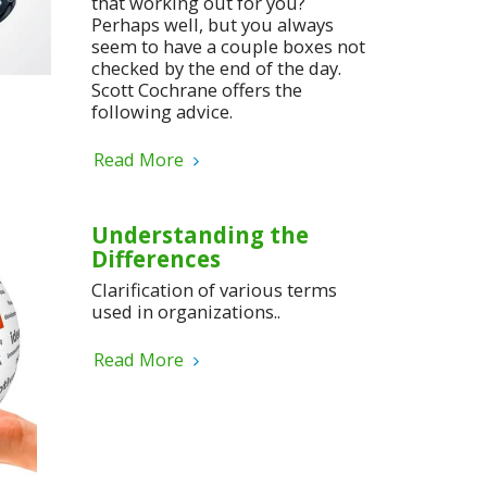
that working out for you?
Perhaps well, but you always
seem to have a couple boxes not
checked by the end of the day.
Scott Cochrane offers the
following advice.
Read More
Understanding the
Differences
Clarification of various terms
used in organizations..
Read More