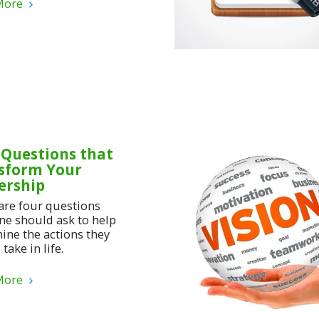
More
 Questions that
sform Your
ership
are four questions
ne should ask to help
ine the actions they
take in life.
More