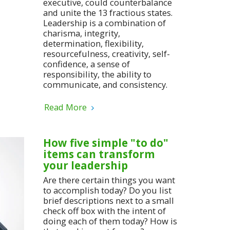
executive, could counterbalance
and unite the 13 fractious states.
Leadership is a combination of
charisma, integrity,
determination, flexibility,
resourcefulness, creativity, self-
confidence, a sense of
responsibility, the ability to
communicate, and consistency.
Read More
How five simple "to do"
items can transform
your leadership
Are there certain things you want
to accomplish today? Do you list
brief descriptions next to a small
check off box with the intent of
doing each of them today? How is