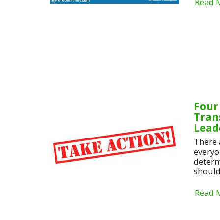
Read 
Four
Tran
Lead
There 
everyo
determ
should 
Read 