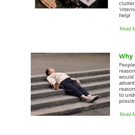
clutte
‘intern
help!
Read 
Why 
People 
reasons
would 
advant
reasons
to und
possib
Read 