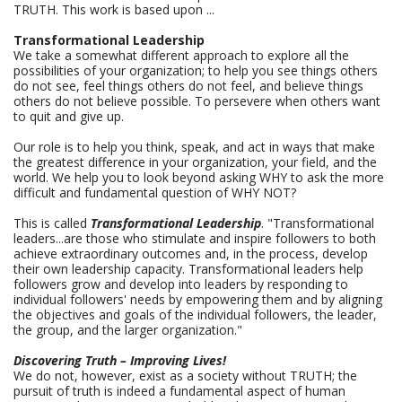
TRUTH. This work is based upon ...
Transformational Leadership
We take a somewhat different approach to explore all the
possibilities of your organization; to help you see things others
do not see, feel things others do not feel, and believe things
others do not believe possible. To persevere when others want
to quit and give up.
Our role is to help you think, speak, and act in ways that make
the greatest difference in your organization, your field, and the
world. We help you to look beyond asking WHY to ask the more
difficult and fundamental question of WHY NOT?
This is called
Transformational Leadership
. "Transformational
leaders...are those who stimulate and inspire followers to both
achieve extraordinary outcomes and, in the process, develop
their own leadership capacity. Transformational leaders help
followers grow and develop into leaders by responding to
individual followers' needs by empowering them and by aligning
the objectives and goals of the individual followers, the leader,
the group, and the larger organization."
Discovering Truth – Improving Lives!
We do not, however, exist as a society without TRUTH; the
pursuit of truth is indeed a fundamental aspect of human