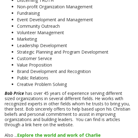
Discerning TRUTH
Non-profit Organization Management
Fundraising
Event Development and Management
Community Outreach
Volunteer Management
Marketing
Leadership Development
Strategic Planning and Program Development
Customer Service
Value Proposition
Brand Development and Recognition
Public Relations
Creative Problem Solving
Bob Price
has over 45 years of experience serving different
sized organizations in several different fields. He works with
recognized experts in other fields whom he trusts to bring you,
their best. Bob sincerely offers to help based upon his Christian
beliefs and personal commitment to assist in improving
organizations and building leaders. You can find is articles
through a link here on the website.
Also ...
Explore the world and work of Charlie