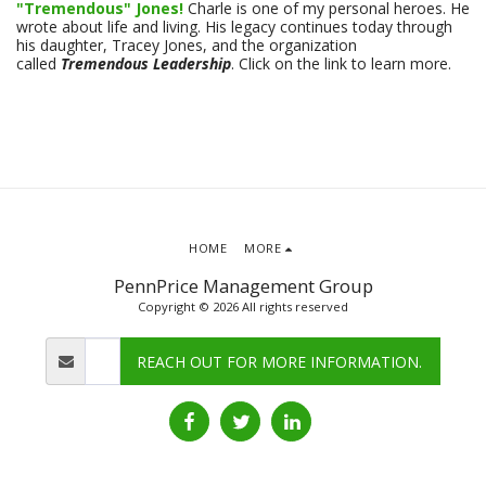
"Tremendous" Jones!
Charle is one of my personal heroes. He
wrote about life and living. His legacy continues today through
his daughter, Tracey Jones, and the organization
called
Tremendous Leadership
. Click on the link to learn more.
HOME
MORE
PennPrice Management Group
Copyright © 2026 All rights reserved
REACH OUT FOR MORE INFORMATION.