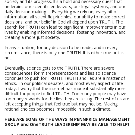
society and its progress. It’s a bold and necessary quest that
underpins our scientific endeavors, our legal systems, and our
daily decision-making. Everything we rely on, every bit of
information, all scientific principles, our ability to make correct
decisions, and our belief in God all depend upon TRUTH. The
search for TRUTH can lead to significant improvements in our
lives by enabling informed decisions, fostering innovation, and
creating a more just society.
In any situation, for any decision to be made, and in every
circumstance, there is only one TRUTH. It is either true or it is
not.
Eventually, science gets to the TRUTH. There are severe
consequences for misrepresentations and lies so science
continues to push for TRUTH. TRUTH and lies are a matter of
ethics. In our political debates, and most every aspect of life
today, I worry that the internet has made it substantially more
difficult for people to find TRUTH. Too many people may have
too many rewards for the lies they are telling. The rest of us are
left accepting things that feel true but may not be. Making
rational choices becomes impossible in such a climate.
HERE ARE SOME OF THE WAYS IN PENNPRICE MANAGEMENT
GROUP and OneTRUTH LEADERSHIP MAY BE ABLE TO HELP!