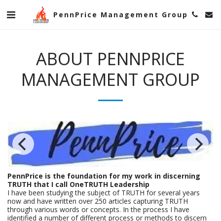
PennPrice Management Group
ABOUT PENNPRICE
MANAGEMENT GROUP
PennPrice is the foundation for my work in discerning
TRUTH that I call OneTRUTH Leadership
I have been studying the subject of TRUTH for several years
now and have written over 250 articles capturing TRUTH
through various words or concepts. In the process I have
identified a number of different process or methods to discern