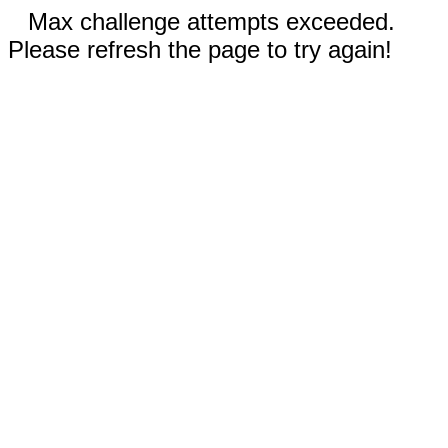
Max challenge attempts exceeded.
Please refresh the page to try again!