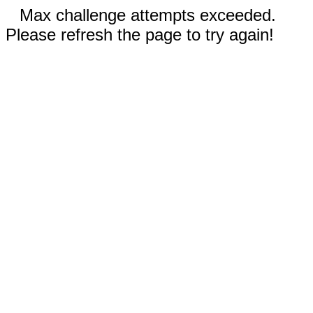
Max challenge attempts exceeded.
Please refresh the page to try again!