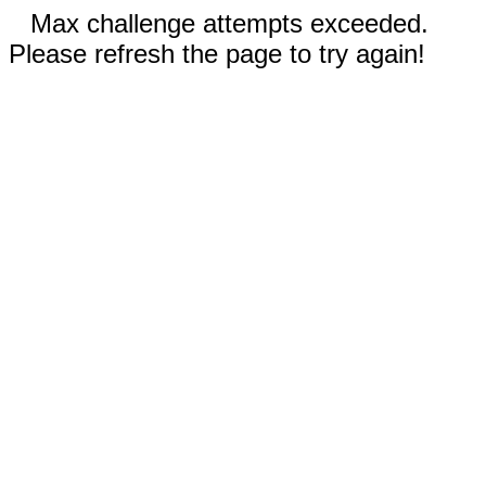
Max challenge attempts exceeded.
Please refresh the page to try again!