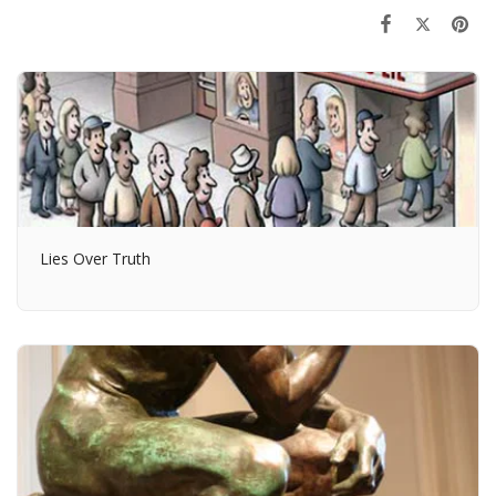
Lies Over Truth