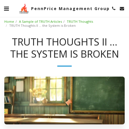
PennPrice Management Group
Home
A Sample of TRUTH Articles
TRUTH Thoughts
TRUTH Thoughts II ... the System is Broken
TRUTH THOUGHTS II ...
THE SYSTEM IS BROKEN