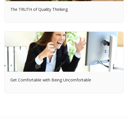
The TRUTH of Quality Thinking
Get Comfortable with Being Uncomfortable