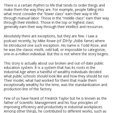
There is a certain rhythm to life that tends to order things and
make them the way they are. For example, people falling into
what most consider the “lower class” earn their way in life
through manual labor. Those in the “middle class” earn their way
through their intellect. Those in the top or highest class
generally earn their way through their intellect and resources.
Absolutely there are exceptions, but they are few. I saw a
Dirty Jobs
podcast recently, by Mike Rowe (of
fame) where
he introduced one such exception. His name is Todd Rose, and
he was the classic misfit, odd ball, or impossible to categorize,
one-in-a-million individual. But this is not where the story begins.
This story is actually about our broken and out-of-date public
education system. It is a system that has its roots in the
Industrial Age when a handful of wealthy individuals decided
what public schools should look like and how they should be run.
Their model, what had worked for them that made them
exceptionally wealthy for the time, was the standardization and
production line of the factory.
Few of us have heard of Fredrick Taylor but he is known as the
father of Scientific Management and his four principles of
improving efficiency and productivity in industrial workplaces.
Among other things, he contributed to different works, such as