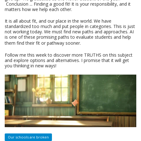
Conclusion ... Finding a good fit! It is your responsibility, and it
matters how we help each other.
It is all about fit, and our place in the world. We have
standardized too much and put people in categories. This is just
not working today. We must find new paths and approaches. AI
is one of these promising paths to evaluate students and help
them find their fit or pathway sooner.
Follow me this week to discover more TRUTHS on this subject
and explore options and alternatives. I promise that it will get
you thinking in new ways!
Our schools are broken