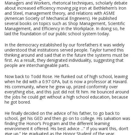
Managers and Workers, rhetorical techniques, scholarly debate
about increased efficiency moving pig iron at Bethlehem’s Iron
and Steel, management theory, and relations with ASME
(American Society of Mechanical Engineers). He published
several books on topics such as Shop Management, Scientific
Management, and Efficiency in the Workplace. In doing so, he
laid the foundation of our public school system today.
In the democracy established by our forefathers it was widely
understood that institutions served people. Taylor turned this
thinking around and said that in the future the systems must be
first. As a result, they denigrated individuality, suggesting that
people are interchangeable parts.
Now back to Todd Rose. He flunked out of high school, leaving
when he did with a 0.97 GPA, but is now a professor at Havard.
His community, where he grew up, prized conformity over
everything else, and this just did not fit him. He bounced around
the jobs he could get without a high school education, because
he got bored.
He finally decided on the advice of his father, to go back to
school, get his GED and then go on to college. His salvation was
finding the Honor’s Program and the different learning
environment it offered. His best advice ...” If you want this, don’t
give up.” He graduated as the Honor Student of the year.