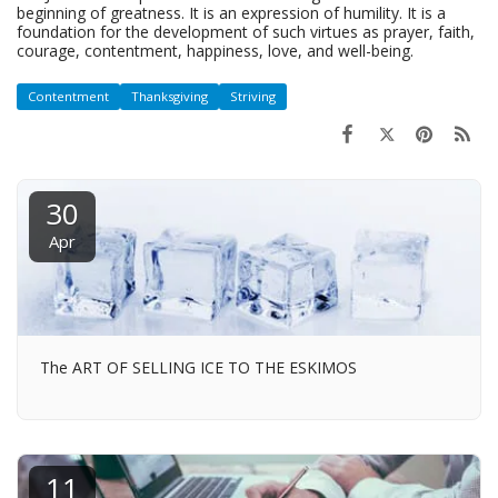
beginning of greatness. It is an expression of humility. It is a
foundation for the development of such virtues as prayer, faith,
courage, contentment, happiness, love, and well-being.
Contentment
Thanksgiving
Striving
30
Apr
The ART OF SELLING ICE TO THE ESKIMOS
11