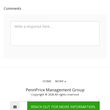
Comments
HOME
MORE
PennPrice Management Group
Copyright © 2026 All rights reserved
REACH OUT FOR MORE INFORMATION.