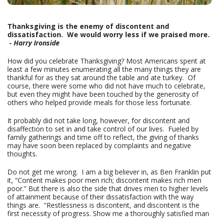
Thanksgiving is the enemy of discontent and
dissatisfaction. We would worry less if we praised more.
- Harry Ironside
How did you celebrate Thanksgiving? Most Americans spent at
least a few minutes enumerating all the many things they are
thankful for as they sat around the table and ate turkey. Of
course, there were some who did not have much to celebrate,
but even they might have been touched by the generosity of
others who helped provide meals for those less fortunate.
It probably did not take long, however, for discontent and
disaffection to set in and take control of our lives. Fueled by
family gatherings and time off to reflect, the giving of thanks
may have soon been replaced by complaints and negative
thoughts.
Do not get me wrong. I am a big believer in, as Ben Franklin put
it, “Content makes poor men rich; discontent makes rich men
poor.” But there is also the side that drives men to higher levels
of attainment because of their dissatisfaction with the way
things are. “Restlessness is discontent, and discontent is the
first necessity of progress. Show me a thoroughly satisfied man