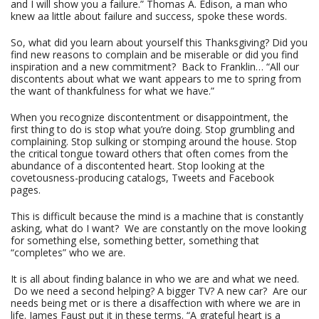
and I will show you a failure.” Thomas A. Edison, a man who
knew aa little about failure and success, spoke these words.
So, what did you learn about yourself this Thanksgiving? Did you
find new reasons to complain and be miserable or did you find
inspiration and a new commitment? Back to Franklin… “All our
discontents about what we want appears to me to spring from
the want of thankfulness for what we have.”
When you recognize discontentment or disappointment, the
first thing to do is stop what you’re doing. Stop grumbling and
complaining. Stop sulking or stomping around the house. Stop
the critical tongue toward others that often comes from the
abundance of a discontented heart. Stop looking at the
covetousness-producing catalogs, Tweets and Facebook
pages.
This is difficult because the mind is a machine that is constantly
asking, what do I want? We are constantly on the move looking
for something else, something better, something that
“completes” who we are.
It is all about finding balance in who we are and what we need.
Do we need a second helping? A bigger TV? A new car? Are our
needs being met or is there a disaffection with where we are in
life. James Faust put it in these terms. “A grateful heart is a