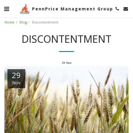
PennPrice Management Group
Home
Blog
Discontentment
DISCONTENTMENT
29
Nov
29
Nov