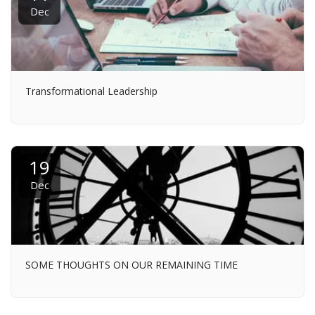
Dec
Transformational Leadership
19
Dec
SOME THOUGHTS ON OUR REMAINING TIME