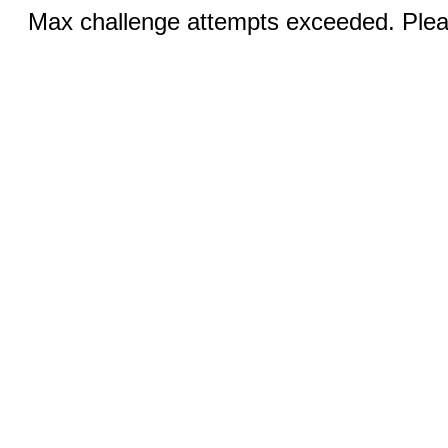
Max challenge attempts exceeded. Pleas