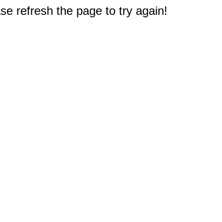
e refresh the page to try again!